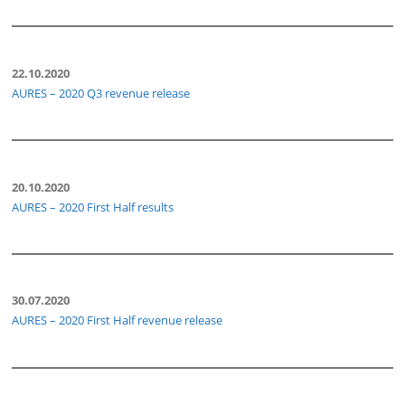
22.10.2020
AURES – 2020 Q3 revenue release
20.10.2020
AURES – 2020 First Half results
30.07.2020
AURES – 2020 First Half revenue release