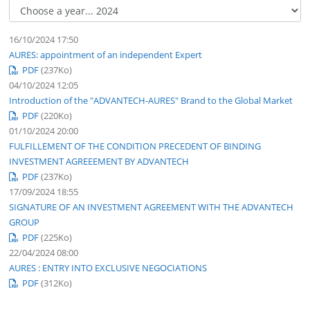
16/10/2024 17:50
AURES: appointment of an independent Expert
PDF
(237
Ko
)
04/10/2024 12:05
Introduction of the "ADVANTECH-AURES" Brand to the Global Market
PDF
(220
Ko
)
01/10/2024 20:00
FULFILLEMENT OF THE CONDITION PRECEDENT OF BINDING
INVESTMENT AGREEEMENT BY ADVANTECH
PDF
(237
Ko
)
17/09/2024 18:55
SIGNATURE OF AN INVESTMENT AGREEMENT WITH THE ADVANTECH
GROUP
PDF
(225
Ko
)
22/04/2024 08:00
AURES : ENTRY INTO EXCLUSIVE NEGOCIATIONS
PDF
(312
Ko
)