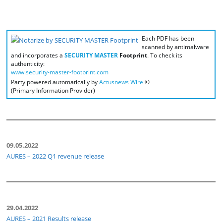
Each PDF has been
scanned by antimalware
and incorporates a
SECURITY MASTER
Footprint
. To check its
authenticity:
www.security-master-footprint.com
Party powered automatically by
Actusnews Wire
©
(Primary Information Provider)
09.05.2022
AURES – 2022 Q1 revenue release
29.04.2022
AURES – 2021 Results release