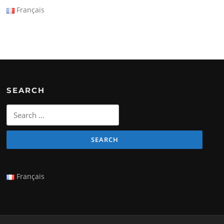
Français
SEARCH
Search
for:
Français