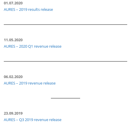
01.07.2020
AURES – 2019 results release
11.05.2020
AURES – 2020 Q1 revenue release
06.02.2020
AURES – 2019 revenue release
23.09.2019
AURES – Q3 2019 revenue release