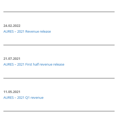
24.02.2022
AURES – 2021 Revenue release
21.07.2021
AURES – 2021 First half revenue release
11.05.2021
AURES – 2021 Q1 revenue