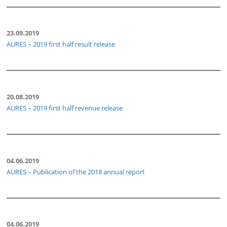
23.09.2019
AURES – 2019 first half result release
20.08.2019
AURES – 2019 first half revenue release
04.06.2019
AURES – Publication of the 2018 annual report
04.06.2019