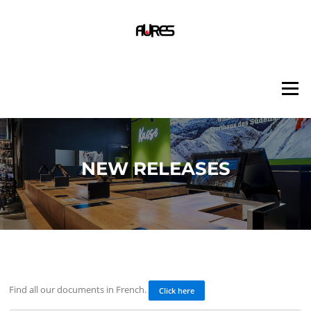
Skip
to
content
Menu
NEW RELEASES
Find all our documents in French.
Click here