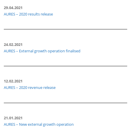
29.04.2021
AURES – 2020 results release
24.02.2021
AURES – External growth operation finalised
12.02.2021
AURES – 2020 revenue release
21.01.2021
AURES – New external growth operation