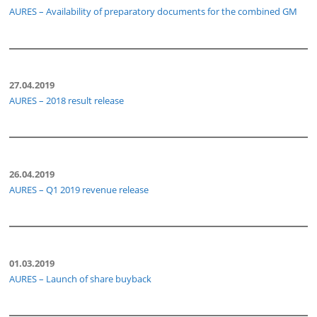
AURES – Availability of preparatory documents for the combined GM
27.04.2019
AURES – 2018 result release
26.04.2019
AURES – Q1 2019 revenue release
01.03.2019
AURES – Launch of share buyback