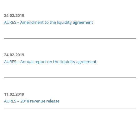
24.02.2019
AURES – Amendment to the liquidity agreement
24.02.2019
AURES – Annual report on the liquidity agreement
11.02.2019
AURES – 2018 revenue release