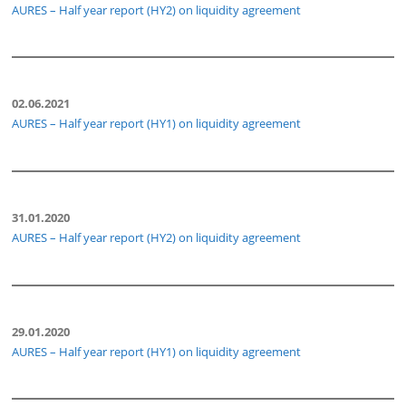
AURES – Half year report (HY2) on liquidity agreement
02.06.2021
AURES – Half year report (HY1) on liquidity agreement
31.01.2020
AURES – Half year report (HY2) on liquidity agreement
29.01.2020
AURES – Half year report (HY1) on liquidity agreement