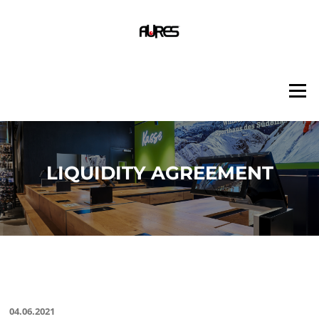
Skip
to
content
Menu
LIQUIDITY AGREEMENT
04.06.2021