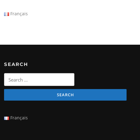
Français
SEARCH
Search
for:
Français