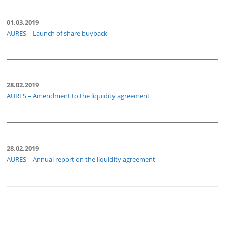
01.03.2019
AURES – Launch of share buyback
28.02.2019
AURES – Amendment to the liquidity agreement
28.02.2019
AURES – Annual report on the liquidity agreement